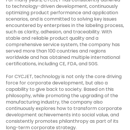
to technology-driven development, continuously
optimizing product performance and application
scenarios, and is committed to solving key issues
encountered by enterprises in the labeling process,
such as clarity, adhesion, and traceability. With
stable and reliable product quality and a
comprehensive service system, the company has
served more than 100 countries and regions
worldwide and has obtained multiple international
certifications, including CE, FDA, and SGS.
For CYCJET, technology is not only the core driving
force for corporate development, but also a
capability to give back to society. Based on this
philosophy, while promoting the upgrading of the
manufacturing industry, the company also
continuously explores how to transform corporate
development achievements into social value, and
consistently promotes philanthropy as part of its
long-term corporate strategy.