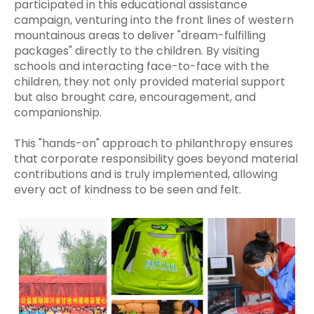
participated in this educational assistance
campaign, venturing into the front lines of western
mountainous areas to deliver "dream-fulfilling
packages" directly to the children. By visiting
schools and interacting face-to-face with the
children, they not only provided material support
but also brought care, encouragement, and
companionship.
This "hands-on" approach to philanthropy ensures
that corporate responsibility goes beyond material
contributions and is truly implemented, allowing
every act of kindness to be seen and felt.