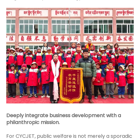
Deeply integrate business development with a
philanthropic mission.
For CYCJET, public welfare is not merely a sporadic