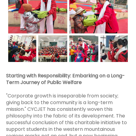
Starting with Responsibility: Embarking on a Long-
Term Journey of Public Welfare
"Corporate growth is inseparable from society;
giving back to the community is a long-term
mission." CYCJET has consistently woven this
philosophy into the fabric of its development. The
successful conclusion of this charitable initiative to
support students in the western mountainous
regions marks not an end, but a new beginning.