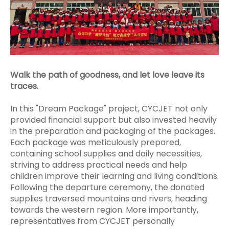
Walk the path of goodness, and let love leave its
traces.
In this "Dream Package" project, CYCJET not only
provided financial support but also invested heavily
in the preparation and packaging of the packages.
Each package was meticulously prepared,
containing school supplies and daily necessities,
striving to address practical needs and help
children improve their learning and living conditions.
Following the departure ceremony, the donated
supplies traversed mountains and rivers, heading
towards the western region. More importantly,
representatives from CYCJET personally