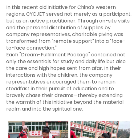
In this recent aid initiative for China's western
regions, CYCJET served not merely as a participant,
but as an active practitioner. Through on-site visits
and the personal distribution of supplies by
company representatives, charitable giving was
transformed from "remote support" into a "face-
to-face connection."
Each "Dream-Fulfillment Package" contained not
only the essentials for study and daily life but also
the care and high hopes sent from afar. In their
interactions with the children, the company
representatives encouraged them to remain
steadfast in their pursuit of education and to
bravely chase their dreams—thereby extending
the warmth of this initiative beyond the material
realm and into the spiritual one.