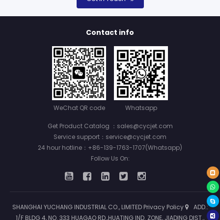
Contact info
WeChat QR code
Whatsapp
Get Product Catalog ：sales@cycjet.com
Service support：service@cycjet.com
24 hour hotline：+86-139-1763-1707(Whatsapp)
Follow Us On:
SHANGHAI YUCHANG INDUSTRIAL CO., LIMITED
Privacy Policy
ADD.:
1/F BLDG 4, NO. 333 HUAGAO RD.,HUATING IND. ZONE, JIADING DIST.,