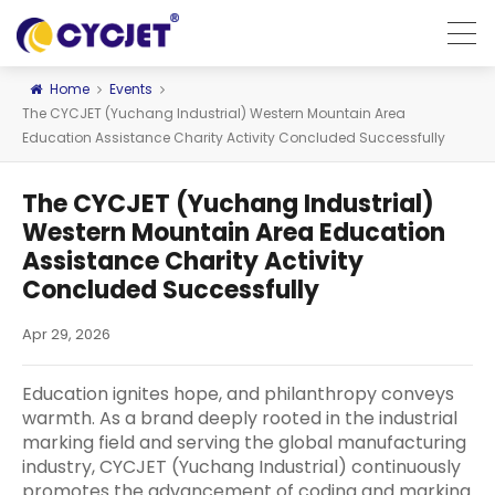
Home
Events
The CYCJET (Yuchang Industrial) Western Mountain Area
Education Assistance Charity Activity Concluded Successfully
The CYCJET (Yuchang Industrial)
Western Mountain Area Education
Assistance Charity Activity
Concluded Successfully
Apr 29, 2026
Education ignites hope, and philanthropy conveys
warmth. As a brand deeply rooted in the industrial
marking field and serving the global manufacturing
industry, CYCJET (Yuchang Industrial) continuously
promotes the advancement of coding and marking