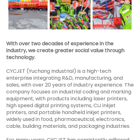
With over two decades of experience in the
industry, we create greater social value through
technology.
CYCJET (Yuchang Industrial) is a high-tech
enterprise integrating R&D, manufacturing, and
sales, with over 20 years of industry experience. The
company focuses on industrial coding and marking
equipment, with products including laser printers,
high speed digital printing systems, CIJ inkjet
printers, and portable handheld inkjet printers,
widely used in food, pharmaceutical, electronics,
cable, building materials, and packaging industries.
For many years, CYCJET has consistently adhered