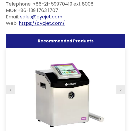
Telephone: +86-21-59970419 ext 8008
MOB:+86-139 1763 1707
Email:
sales@cycjet.com
Web:
https://cycjet.com/
Recommended Products