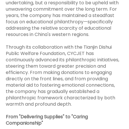
undertaking, but a responsibility to be upheld with
unwavering commitment over the long term. For
years, the company has maintained a steadfast
focus on educational philanthropy—specifically
addressing the relative scarcity of educational
resources in China's western regions.
Through its collaboration with the Tianjin Dishui
Public Welfare Foundation, CYCJET has
continuously advanced its philanthropic initiatives,
steering them toward greater precision and
efficiency. From making donations to engaging
directly on the front lines, and from providing
material aid to fostering emotional connections,
the company has gradually established a
philanthropic framework characterized by both
warmth and profound depth.
From "Delivering Supplies" to "Caring
Companionship"