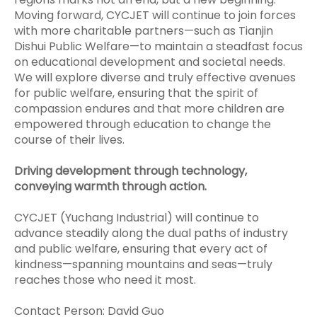
Moving forward, CYCJET will continue to join forces
with more charitable partners—such as Tianjin
Dishui Public Welfare—to maintain a steadfast focus
on educational development and societal needs.
We will explore diverse and truly effective avenues
for public welfare, ensuring that the spirit of
compassion endures and that more children are
empowered through education to change the
course of their lives.
Driving development through technology,
conveying warmth through action.
CYCJET (Yuchang Industrial) will continue to
advance steadily along the dual paths of industry
and public welfare, ensuring that every act of
kindness—spanning mountains and seas—truly
reaches those who need it most.
Contact Person: David Guo