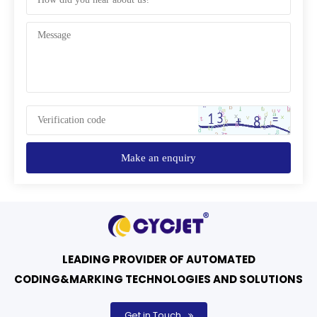
Make an enquiry
LEADING PROVIDER OF AUTOMATED
CODING&MARKING TECHNOLOGIES AND SOLUTIONS
Get in Touch