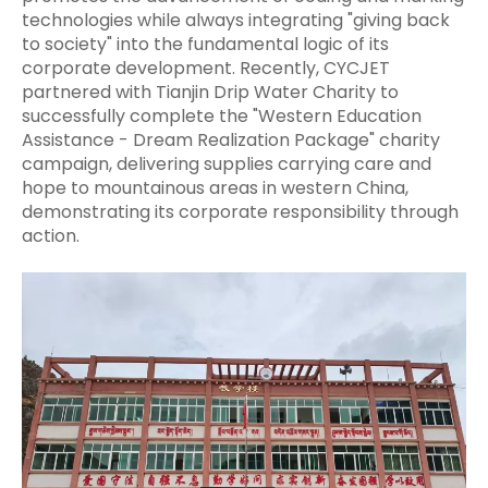
technologies while always integrating "giving back
to society" into the fundamental logic of its
corporate development. Recently, CYCJET
partnered with Tianjin Drip Water Charity to
successfully complete the "Western Education
Assistance - Dream Realization Package" charity
campaign, delivering supplies carrying care and
hope to mountainous areas in western China,
demonstrating its corporate responsibility through
action.