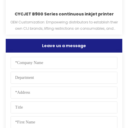
CYCJET B900 Series continuous inkjet printer
er
OEM Customization: Empowering distributors to establish their
own CIJ brands, lifting restrictions on consumables, and
providing ink chips.
Leave us a message