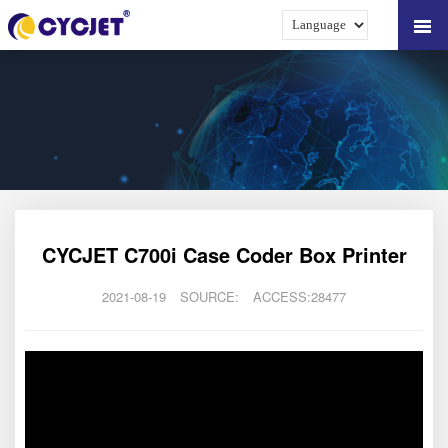
CYCJET C700i Case Coder Box Printer
2021-08-19
SOURCE:
ACCESS:28477