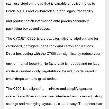
stainless steel printhead that is capable of delivering up to
Grade A,† 1D and 2D barcodes, brand logos, traceability
and product batch information onto porous secondary
packaging boxes and cases.
The CYCJET C700i is a great alternative to label printing for
cardboard, corrugate, paper box and carton applications.
Direct box coding with the C700i can significantly reduce your
environmental footprint. No factory air is needed and no label
waste is created - only vegetable-oil based inks delivered in
small drops to make great codes.
The C700i is designed to minimize and simplify operator
interaction with an intuitive user interface that makes adjusting
settings and modifying layouts quick and easy. The printer has