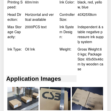
Printing S
60m/min
Ink Color:
black, red, yello
peed:
w, blue
Head Dir
Horizontal and ver
Controller
40X25X8cm
ection:
tical available
Size:
Max Stor
2000PCS text
Ink Syste
Independent & s
age Cap
m Desig
table negative p
acity:
n:
ressure ink supp
ly system
Ink Type:
Oil Ink
Weight:
Gross Weight:6
0 kgs; Package
Size: 65x50x46c
m by wooden ca
se
Application Images