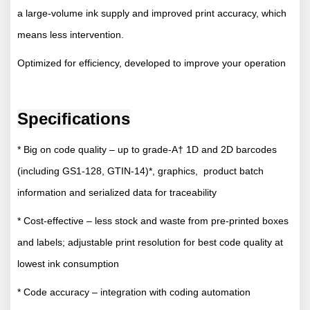
a large-volume ink supply and improved print accuracy, which
means less intervention.
Optimized for efficiency, developed to improve your operation
Specifications
* Big on code quality – up to grade-A† 1D and 2D barcodes
(including GS1-128, GTIN-14)*, graphics, product batch
information and serialized data for traceability
* Cost-effective – less stock and waste from pre-printed boxes
and labels; adjustable print resolution for best code quality at
lowest ink consumption
* Code accuracy – integration with coding automation