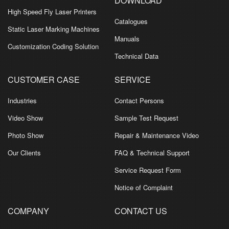
DOWNLOAD
High Speed Fly Laser Printers
Catalogues
Static Laser Marking Machines
Manuals
Customization Coding Solution
Technical Data
CUSTOMER CASE
SERVICE
Industries
Contact Persons
Video Show
Sample Test Request
Photo Show
Repair & Maintenance Video
Our Clients
FAQ & Technical Support
Service Request Form
Notice of Complaint
COMPANY
CONTACT US