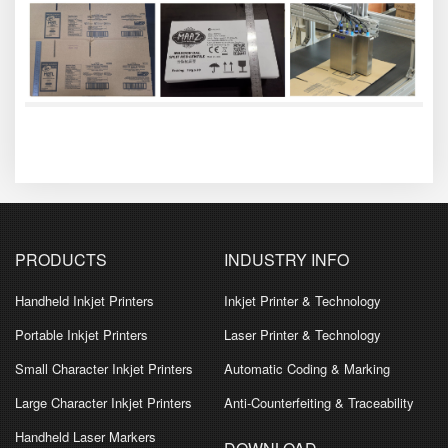
PRODUCTS
INDUSTRY INFO
Handheld Inkjet Printers
Inkjet Printer & Technology
Portable Inkjet Printers
Laser Printer & Technology
Small Character Inkjet Printers
Automatic Coding & Marking
Large Character Inkjet Printers
Anti-Counterfeiting & Traceability
Handheld Laser Markers