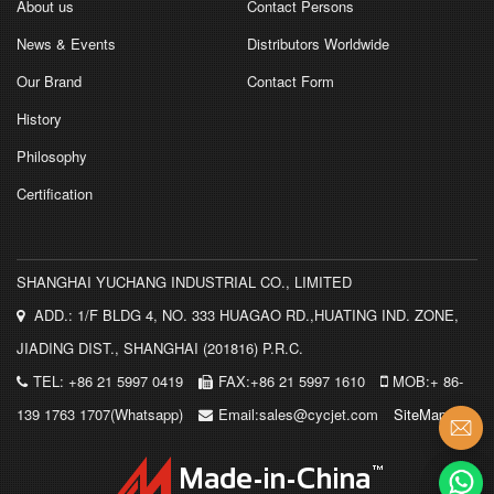
About us
Contact Persons
News & Events
Distributors Worldwide
Our Brand
Contact Form
History
Philosophy
Certification
SHANGHAI YUCHANG INDUSTRIAL CO., LIMITED
ADD.: 1/F BLDG 4, NO. 333 HUAGAO RD.,HUATING IND. ZONE,
JIADING DIST., SHANGHAI (201816) P.R.C.
TEL: +86 21 5997 0419
FAX:+86 21 5997 1610
MOB:+ 86-
139 1763 1707(Whatsapp)
Email:sales@cycjet.com
SiteMap