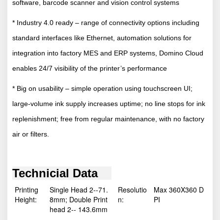
software, barcode scanner and vision control systems
* Industry 4.0 ready – range of connectivity options including
standard interfaces like Ethernet, automation solutions for
integration into factory MES and ERP systems, Domino Cloud
enables 24/7 visibility of the printer’s performance
* Big on usability – simple operation using touchscreen UI;
large-volume ink supply increases uptime; no line stops for ink
replenishment; free from regular maintenance, with no factory
air or filters.
Technicial Data
Printing
Single Head 2--71.
Resolutio
Max 360X360 D
Height:
8mm; Double Print
n:
PI
head 2-- 143.6mm