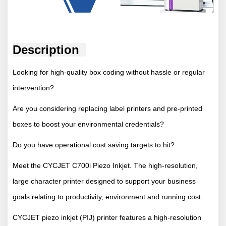
Description
Looking for high-quality box coding without hassle or regular
intervention?
Are you considering replacing label printers and pre-printed
boxes to boost your environmental credentials?
Do you have operational cost saving targets to hit?
Meet the CYCJET C700i Piezo Inkjet. The high-resolution,
large character printer designed to support your business
goals relating to productivity, environment and running cost.
CYCJET piezo inkjet (PIJ) printer features a high-resolution