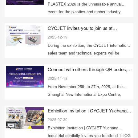
innovation. Learn more now!
PLASTEX 2026 is the unmissable annual
event for the plastics and rubber industry.
Please reserve your time to visit PLASTEX
2026 and stop by the CYCJET booth 2H10.
CYCJET invites you to join us at
PLASTEX 2026 to unlock a new future for
2025-12-19
marking and identification in the plastics
During the exhibition, the CYCJET international
and rubber industry.
sales team and technical experts will be
waiting for you at booth 2H10! Advance
appointments are recommended for
Connect with others through QR codes,
lead the future with intelligence! | CYCJET
customized solutions.
2025-11-18
invites you to the Shanghai SWOP
From November 25th to 27th, 2025, at the
Packaging World Expo
Shanghai New International Expo Centre,
CYCJET awaits your visit at N3E11 during
SWOP!
Exhibition Invitation | CYCJET Yuchang
Industrial cordially invites you to attend
2025-07-30
TILOG – Logistix 2025, the international
Exhibition Invitation | CYCJET Yuchang
logistics exhibition in Bangkok, Thailand.
Industrial cordially invites you to attend TILOG