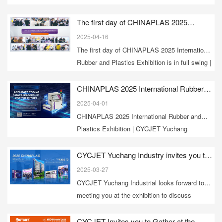
– Logistix 2025, the international logistics
exhibition in Bangkok, Thailand.
The first day of CHINAPLAS 2025
International Rubber and Plastics
2025-04-16
Exhibition is in full swing | CYCJET booth
The first day of CHINAPLAS 2025 International
8W81 sincerely invites you to visit
Rubber and Plastics Exhibition is in full swing |
CYCJET booth 8W81 sincerely invites you to
visit
CHINAPLAS 2025 International Rubber
and Plastics Exhibition | CYCJET
2025-04-01
Yuchang Industrial [Booth 8W81]
CHINAPLAS 2025 International Rubber and
sincerely invites you to visit the exhibition
Plastics Exhibition | CYCJET Yuchang
Industrial [Booth 8W81] sincerely invites you
to visit the exhibition
CYCJET Yuchang Industry invites you to
attend CHINAPLAS 2025 International
2025-03-27
Rubber and Plastics Exhibition
CYCJET Yuchang Industrial looks forward to
meeting you at the exhibition to discuss
industry development trends and share
technical experience. Our booth 8W81 will
CYCJET Invites you to Gather at the