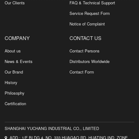
Our Clients
FAQ & Technical Support
Service Request Form
Notice of Complaint
COMPANY
CONTACT US
About us
Contact Persons
News & Events
Distributors Worldwide
Our Brand
Contact Form
History
Philosophy
Certification
SHANGHAI YUCHANG INDUSTRIAL CO., LIMITED
ADD.: 1/F BLDG 4, NO. 333 HUAGAO RD.,HUATING IND. ZONE,