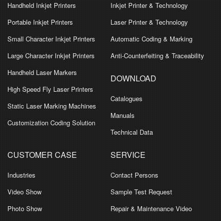
Handheld Inkjet Printers
Inkjet Printer & Technology
Portable Inkjet Printers
Laser Printer & Technology
Small Character Inkjet Printers
Automatic Coding & Marking
Large Character Inkjet Printers
Anti-Counterfeiting & Traceability
Handheld Laser Markers
DOWNLOAD
High Speed Fly Laser Printers
Catalogues
Static Laser Marking Machines
Manuals
Customization Coding Solution
Technical Data
CUSTOMER CASE
SERVICE
Industries
Contact Persons
Video Show
Sample Test Request
Photo Show
Repair & Maintenance Video