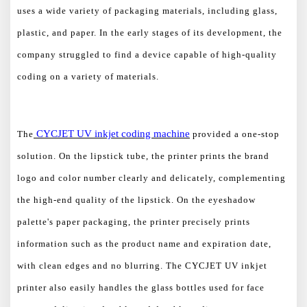
uses a wide variety of packaging materials, including glass,
plastic, and paper. In the early stages of its development, the
company struggled to find a device capable of high-quality
coding on a variety of materials.
CYCJET UV inkjet
coding machine
The
provided a one-stop
solution. On the lipstick tube, the printer prints the brand
logo and color number clearly and delicately, complementing
the high-end quality of the lipstick. On the eyeshadow
palette's paper packaging, the printer precisely prints
information such as the product name and expiration date,
with clean edges and no blurring. The CYCJET UV inkjet
printer also easily handles the glass bottles used for face