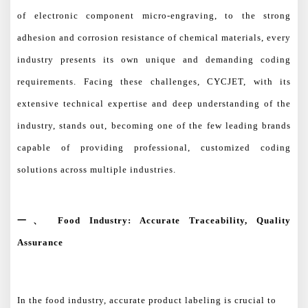
of electronic component micro-engraving, to the strong
adhesion and corrosion resistance of chemical materials, every
industry presents its own unique and demanding coding
requirements. Facing these challenges, CYCJET, with its
extensive technical expertise and deep understanding of the
industry, stands out, becoming one of the few leading brands
capable of providing professional, customized coding
solutions across multiple industries.
一、
Food Industry: Accurate Traceability, Quality
Assurance
In the food industry, accurate product labeling is crucial to