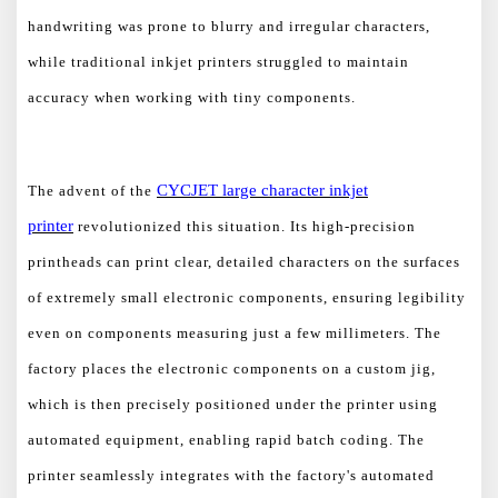
handwriting was prone to blurry and irregular characters,
while traditional inkjet printers struggled to maintain
accuracy when working with tiny components.
CYCJET
large character
inkjet
The advent of the
printer
revolutionized this situation. Its high-precision
printheads can print clear, detailed characters on the surfaces
of extremely small electronic components, ensuring legibility
even on components measuring just a few millimeters. The
factory places the electronic components on a custom jig,
which is then precisely positioned under the printer using
automated equipment, enabling rapid batch coding. The
printer seamlessly integrates with the factory's automated