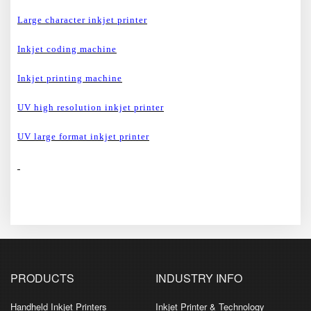
Large character inkjet printer
Inkjet coding machine
Inkjet printing machine
UV high resolution inkjet printer
UV large format inkjet printer
PRODUCTS
INDUSTRY INFO
Handheld Inkjet Printers
Inkjet Printer & Technology