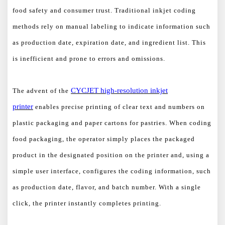
food safety and consumer trust. Traditional inkjet coding
methods rely on manual labeling to indicate information such
as production date, expiration date, and ingredient list. This
is inefficient and prone to errors and omissions.
CYCJET
high-resolution
inkjet
The advent of the
printer
enables precise printing of clear text and numbers on
plastic packaging and paper cartons for pastries. When coding
food packaging, the operator simply places the packaged
product in the designated position on the printer and, using a
simple user interface, configures the coding information, such
as production date, flavor, and batch number. With a single
click, the printer instantly completes printing.