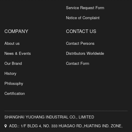
Service Request Form
Notice of Complaint
COMPANY
CONTACT US
About us
Contact Persons
News & Events
Distributors Worldwide
Our Brand
Contact Form
History
Philosophy
Certification
SHANGHAI YUCHANG INDUSTRIAL CO., LIMITED
ADD.: 1/F BLDG 4, NO. 333 HUAGAO RD.,HUATING IND. ZONE,