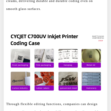
creams, delivering durable and durable coding even on
smooth glass surfaces.
Through flexible editing functions, companies can design