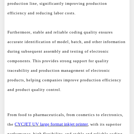
production line, significantly improving production
efficiency and reducing labor costs.
Furthermore, stable and reliable coding quality ensures
accurate identification of model, batch, and other information
during subsequent assembly and testing of electronic
components. This provides strong support for quality
traceability and production management of electronic
products, helping companies improve production efficiency
and product quality control.
From food to pharmaceuticals, from cosmetics to electronics,
CYCJET
UV
large format
inkjet printer
the
, with its superior
performance, high flexibility, and stable and reliable coding