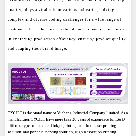
quality, plays a vital role in various industries, solving
complex and diverse coding challenges for a wide range of
customers. It has become a valuable aid for many companies
in improving production efficiency, ensuring product quality,
and shaping their brand image.
CYCJET is the brand name of Yuchang Industrial Company Limited. As a
manufacturer, CYCJET have more than 20 years of experience for R& D
different types of handheld inkjet printing solution, Laser printing
solution, and portable marking solution, High Resolution Printing