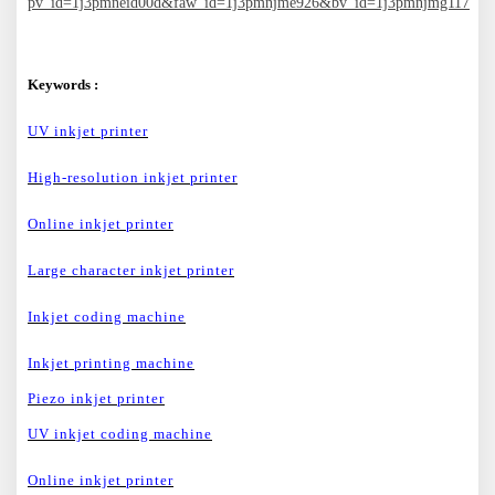
pv_id=1j3pmneid00d&faw_id=1j3pmnjme926&bv_id=1j3pmnjmg117
Keywords :
UV inkjet printer
High-resolution inkjet printer
Online inkjet printer
Large character inkjet printer
Inkjet coding machine
Inkjet printing machine
Piezo inkjet printer
UV inkjet coding machine
Online inkjet printer