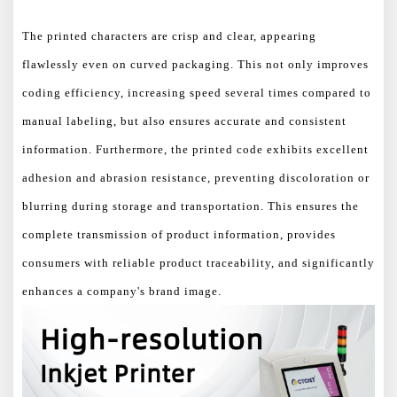
The printed characters are crisp and clear, appearing
flawlessly even on curved packaging. This not only improves
coding efficiency, increasing speed several times compared to
manual labeling, but also ensures accurate and consistent
information. Furthermore, the printed code exhibits excellent
adhesion and abrasion resistance, preventing discoloration or
blurring during storage and transportation. This ensures the
complete transmission of product information, provides
consumers with reliable product traceability, and significantly
enhances a company's brand image.