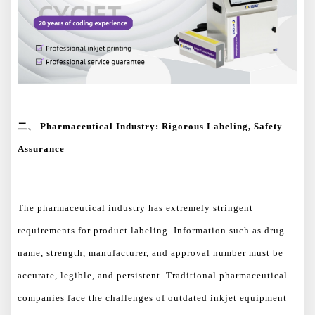
二、
Pharmaceutical Industry: Rigorous Labeling, Safety
Assurance
The pharmaceutical industry has extremely stringent
requirements for product labeling. Information such as drug
name, strength, manufacturer, and approval number must be
accurate, legible, and persistent. Traditional pharmaceutical
companies face the challenges of outdated inkjet equipment