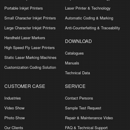
Portable Inkjet Printers
Laser Printer & Technology
Small Character Inkjet Printers
Automatic Coding & Marking
Large Character Inkjet Printers
Anti-Counterfeiting & Traceability
Handheld Laser Markers
DOWNLOAD
High Speed Fly Laser Printers
Catalogues
Static Laser Marking Machines
Manuals
Customization Coding Solution
Technical Data
CUSTOMER CASE
SERVICE
Industries
Contact Persons
Video Show
Sample Test Request
Photo Show
Repair & Maintenance Video
Our Clients
FAQ & Technical Support