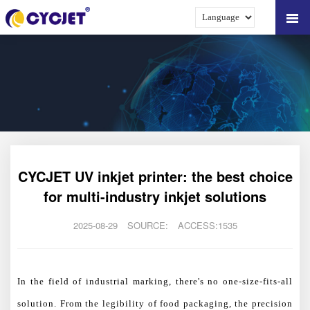
CYCJET UV inkjet printer: the best choice
for multi-industry inkjet solutions
2025-08-29
SOURCE:
ACCESS:1535
In the field of industrial marking, there's no one-size-fits-all
solution. From the legibility of food packaging, the precision