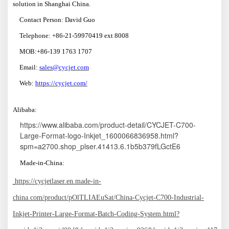
solution in Shanghai China.
Contact Person: David Guo
Telephone: +86-21-59970419 ext 8008
MOB:+86-139 1763 1707
Email:
sales@cycjet.com
W
eb:
https://cycjet.com/
A
libaba:
https://www.alibaba.com/product-detail/CYCJET-C700-
Large-Format-logo-Inkjet_1600066836958.html?
spm=a2700.shop_plser.41413.6.1b5b379fLGctE6
M
ade-in
-China:
https://cycjetlaser.en.made-in-
china.com/product/pOlTLIAEuSat/China-Cycjet-C700-Industrial-
Inkjet-Printer-Large-Format-Batch-Coding-System.html?