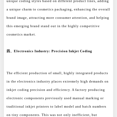
unique coding styles based on different product lines, adding
a unique charm to cosmetics packaging, enhancing the overall
brand image, attracting more consumer attention, and helping
this emerging brand stand out in the highly competitive
cosmetics market.
四、
Electronics Industry: Precision Inkjet Coding
The efficient production of small, highly integrated products
in the electronics industry places extremely high demands on
inkjet coding precision and efficiency. A factory producing
electronic components previously used manual marking or
traditional inkjet printers to label model and batch numbers
on tiny components. This was not only inefficient, but