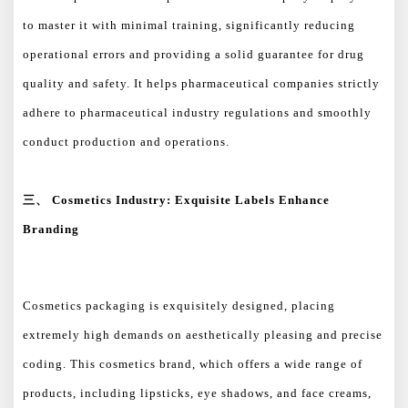
to master it with minimal training, significantly reducing
operational errors and providing a solid guarantee for drug
quality and safety. It helps pharmaceutical companies strictly
adhere to pharmaceutical industry regulations and smoothly
conduct production and operations.
三、
Cosmetics Industry: Exquisite Labels Enhance
Branding
Cosmetics packaging is exquisitely designed, placing
extremely high demands on aesthetically pleasing and precise
coding. This cosmetics brand, which offers a wide range of
products, including lipsticks, eye shadows, and face creams,