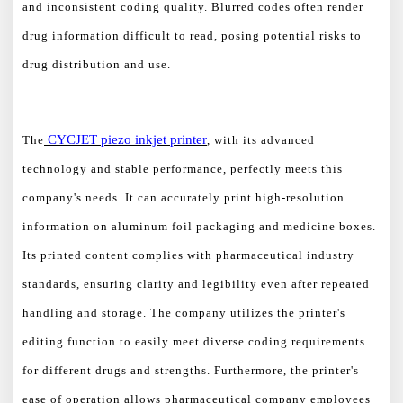
and inconsistent coding quality. Blurred codes often render
drug information difficult to read, posing potential risks to
drug distribution and use.
CYCJET
piezo
inkjet printer
The
, with its advanced
technology and stable performance, perfectly meets this
company's needs. It can accurately print high-resolution
information on aluminum foil packaging and medicine boxes.
Its printed content complies with pharmaceutical industry
standards, ensuring clarity and legibility even after repeated
handling and storage. The company utilizes the printer's
editing function to easily meet diverse coding requirements
for different drugs and strengths. Furthermore, the printer's
ease of operation allows pharmaceutical company employees