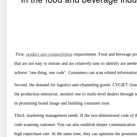
First,
product anti-counterfeiting
requirements. Food and beverage pro
that are not easy to imitate and are relatively easy to identify are ne
achieve "one thing, one code". Consumers can scan related information
Second, the demand for logistics anti-channeling goods. CYCJET cloud
the production enterprise, monitor one to multi-level dealers through 
in promoting brand image and building consumer trust.
Third, marketing management needs. If the two-dimensional code of the 
code scanning customer. You can also establish deeper communication w
high repurchase rate. At the same time, they can optimize the promotio