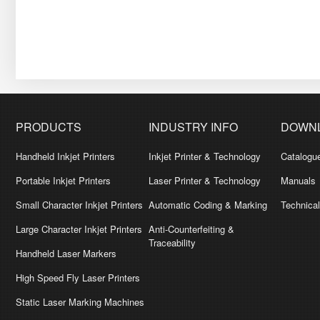
PRODUCTS
INDUSTRY INFO
DOWN
Handheld Inkjet Printers
Inkjet Printer & Technology
Catalogu
Portable Inkjet Printers
Laser Printer & Technology
Manuals
Small Character Inkjet Printers
Automatic Coding & Marking
Technica
Large Character Inkjet Printers
Anti-Counterfeiting &
Traceability
Handheld Laser Markers
High Speed Fly Laser Printers
Static Laser Marking Machines