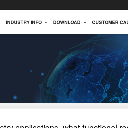
INDUSTRY INFO
DOWNLOAD
CUSTOMER CA
try applications, what functional re