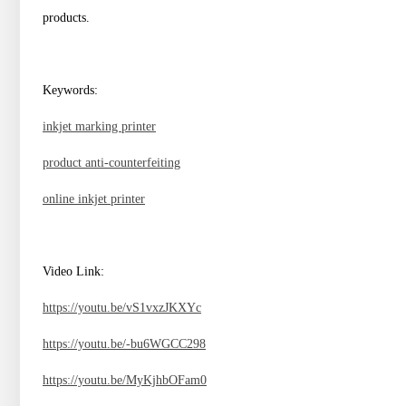
products.
Keywords:
inkjet marking printer
product anti-counterfeiting
online inkjet printer
Video Link:
https://youtu.be/vS1vxzJKXYc
https://youtu.be/-bu6WGCC298
https://youtu.be/MyKjhbOFam0