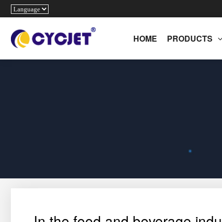
HOME
PRODUCTS
In the food and beverage indus