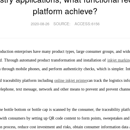
platform achieve?
2020-08-26
SOURCE:
ACCESS:6156
duction enterprises have many product types, large consumer groups, and wide 
eded. Through automated product transformation and installation of
inkjet markin
 through mobile phones, and perform authenticity checks, which is simpler. Int
 traceability platform including
online inkjet printer
can track the logistics in
telephone, text message, network and other means to prevent and prevent channe
bottle bottom or bottle cap is scanned by the consumer, the traceability platfo
ith consumers by setting up QR code content to form points, sweepstakes and o
n process, reduce cost investment and risks, obtain consumer information data 