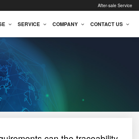
After-sale Service
SE
SERVICE
COMPANY
CONTACT US
quirements can the traceability