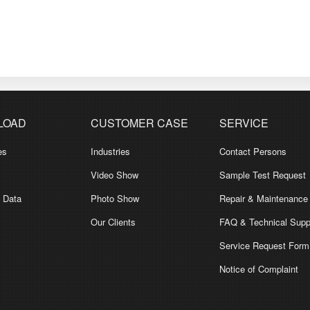
LOAD
CUSTOMER CASE
SERVICE
es
Industries
Contact Persons
Video Show
Sample Test Request
l Data
Photo Show
Repair & Maintenance
Our Clients
FAQ & Technical Supp
Service Request Form
Notice of Complaint