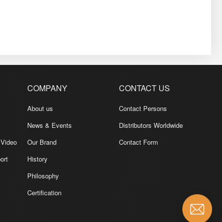
COMPANY
CONTACT US
About us
Contact Persons
News & Events
Distributors Worldwide
 Video
Our Brand
Contact Form
ort
History
Philosophy
Certification