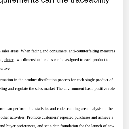
sales areas. When facing end consumers, anti-counterfeiting measures
g printer
, two-dimensional codes can be assigned to each product to
uitive.
formation in the product distribution process for each single product of
ling and regulate the sales market The environment has a positive role
rm can perform data statistics and code scanning area analysis on the
ther activities. Promote customers' repeated purchases and achieve a
and buyer preferences, and set a data foundation for the launch of new