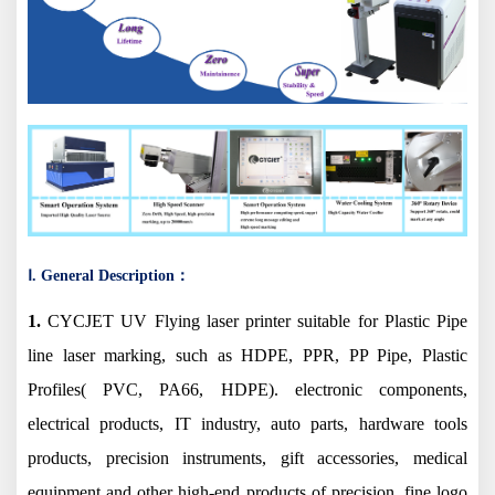
Ⅰ. General Description：
1.
CYCJET UV Flying laser printer suitable for Plastic Pipe
line laser marking, such as HDPE, PPR, PP Pipe, Plastic
Profiles( PVC, PA66, HDPE). electronic components,
electrical products, IT industry, auto parts, hardware tools
products, precision instruments, gift accessories, medical
equipment and other high-end products of precision, fine logo