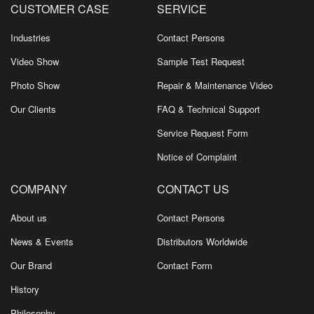
CUSTOMER CASE
SERVICE
Industries
Contact Persons
Video Show
Sample Test Request
Photo Show
Repair & Maintenance Video
Our Clients
FAQ & Technical Support
Service Request Form
Notice of Complaint
COMPANY
CONTACT US
About us
Contact Persons
News & Events
Distributors Worldwide
Our Brand
Contact Form
History
Philosophy