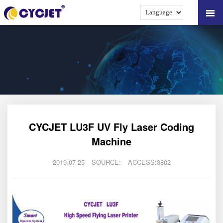
CYCJET LU3F UV Fly Laser Coding
Machine
2019-07-25
SOURCE:
ACCESS:3802