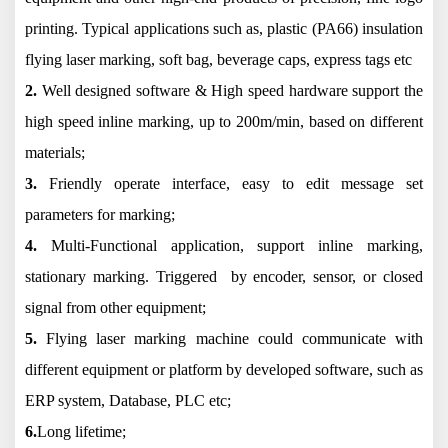
printing. Typical applications such as, plastic (PA66) insulation
flying laser marking, soft bag, beverage caps, express tags etc
2.
Well designed software & High speed hardware support the
high speed inline marking, up to 200m/min, based on different
materials;
3.
Friendly operate interface, easy to edit message set
parameters for marking;
4.
Multi-Functional application, support inline marking,
stationary marking. Triggered by encoder, sensor, or closed
signal from other equipment;
5.
Flying laser marking machine could communicate with
different equipment or platform by developed software, such as
ERP system, Database, PLC etc;
6.
Long lifetime;