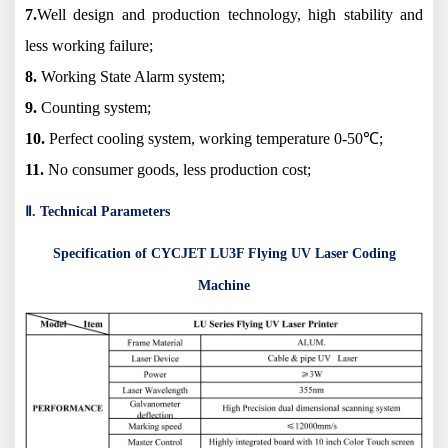
7.
Well design and production technology, high stability and
less working failure;
8.
Working State Alarm system;
9.
Counting system;
10.
Perfect cooling system, working temperature 0-50℃;
11.
No consumer goods, less production cost;
Ⅱ. Technical Parameters
Specification of CYCJET LU3F Flying UV Laser Coding
Machine