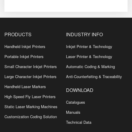
PRODUCTS
INDUSTRY INFO
Handheld Inkjet Printers
Inkjet Printer & Technology
Portable Inkjet Printers
Laser Printer & Technology
Small Character Inkjet Printers
Automatic Coding & Marking
Large Character Inkjet Printers
Anti-Counterfeiting & Traceability
Handheld Laser Markers
DOWNLOAD
High Speed Fly Laser Printers
Catalogues
Static Laser Marking Machines
Manuals
Customization Coding Solution
Technical Data