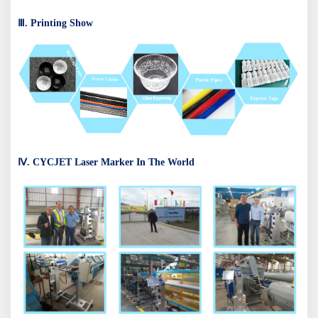
Ⅲ. Printing Show
Ⅳ. CYCJET Laser Marker In The World