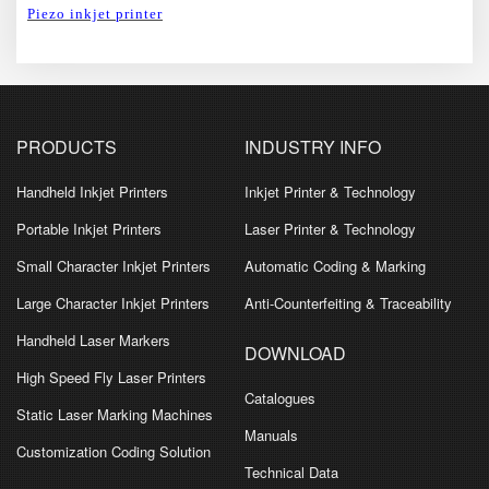
Piezo inkjet printer
PRODUCTS
INDUSTRY INFO
Handheld Inkjet Printers
Inkjet Printer & Technology
Portable Inkjet Printers
Laser Printer & Technology
Small Character Inkjet Printers
Automatic Coding & Marking
Large Character Inkjet Printers
Anti-Counterfeiting & Traceability
Handheld Laser Markers
DOWNLOAD
High Speed Fly Laser Printers
Catalogues
Static Laser Marking Machines
Manuals
Customization Coding Solution
Technical Data