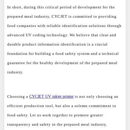
In short, during this critical period of development for the
prepared meal industry, CYCJET is committed to providing
food companies with reliable identification solutions through
advanced UV coding technology. We believe that clear and
durable product information identification is a crucial
foundation for building a food safety system and a technical
guarantee for the healthy development of the prepared meal
industry.
Choosing a
CYCJET UV inkjet printer
is not only choosing an
efficient production tool, but also a solemn commitment to
food safety. Let us work together to promote greater
transparency and safety in the prepared meal industry,