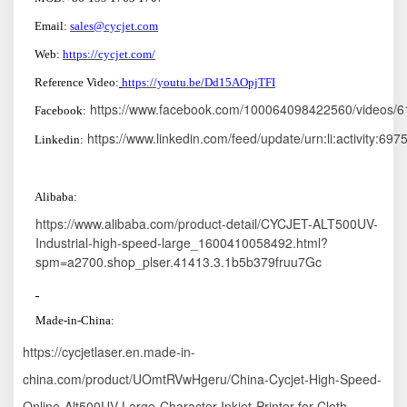
Email:
sales@cycjet.com
W
eb:
https://cycjet.com/
Reference Video:
https://youtu.be/Dd15AOpjTFI
https://www.facebook.com/100064098422560/videos/
F
ace
book:
https://www.linkedin.com/feed/update/urn:li:activity:
Linkedin:
A
libaba:
https://www.alibaba.com/product-detail/CYCJET-ALT500UV-
Industrial-high-speed-large_1600410058492.html?
spm=a2700.shop_plser.41413.3.1b5b379fruu7Gc
M
ade-in
-China:
https://cycjetlaser.en.made-in-
china.com/product/UOmtRVwHgeru/China-Cycjet-High-Speed-
Online-Alt500UV-Large-Character-Inkjet-Printer-for-Cloth-