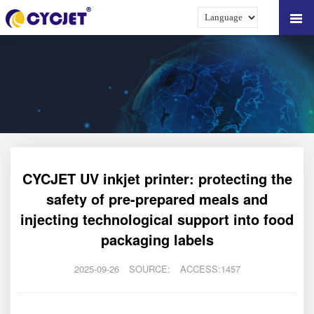
CYCJET UV inkjet printer: protecting the
safety of pre-prepared meals and
injecting technological support into food
packaging labels
2025-09-26
SOURCE:
ACCESS:1457