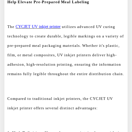
Help Elevate Pre-Prepared Meal Labeling
The
CYCJET UV inkjet printer
utilizes advanced UV curing
technology to create durable, legible markings on a variety of
pre-prepared meal packaging materials. Whether it's plastic,
film, or metal composites, UV inkjet printers deliver high-
adhesion, high-resolution printing, ensuring the information
remains fully legible throughout the entire distribution chain.
Compared to traditional inkjet printers, the CYCJET UV
inkjet printer offers several distinct advantages: