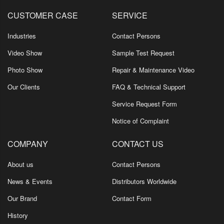
CUSTOMER CASE
SERVICE
Industries
Contact Persons
Video Show
Sample Test Request
Photo Show
Repair & Maintenance Video
Our Clients
FAQ & Technical Support
Service Request Form
Notice of Complaint
COMPANY
CONTACT US
About us
Contact Persons
News & Events
Distributors Worldwide
Our Brand
Contact Form
History