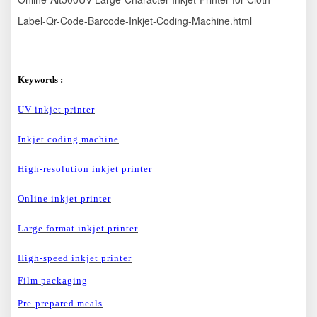
Label-Qr-Code-Barcode-Inkjet-Coding-Machine.html
Keywords :
U
V inkjet printer
Inkjet coding machine
High-
resolution inkjet printer
O
nline inkjet printer
L
arge format inkjet printer
H
igh-speed inkjet printer
Film packaging
Pre-prepared meals