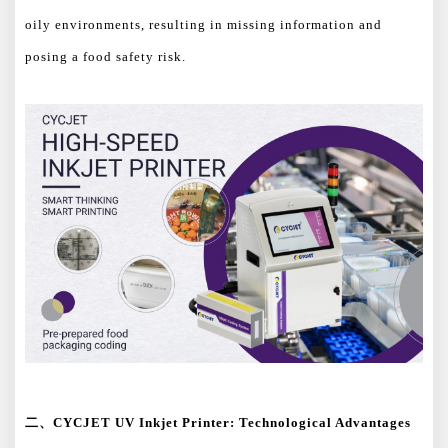
oily environments, resulting in missing information and
posing a food safety risk.
二、
CYCJET UV Inkjet Printer: Technological Advantages