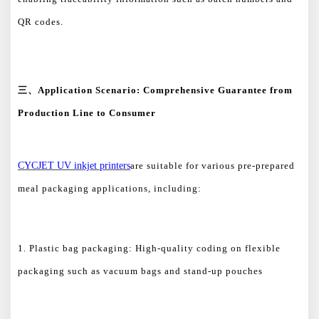
QR codes.
三、
Application Scenario: Comprehensive Guarantee from
Production Line to Consumer
CYCJET UV inkjet printers
are suitable for various pre-prepared
meal packaging applications, including:
1. Plastic bag packaging: High-quality coding on flexible
packaging such as vacuum bags and stand-up pouches