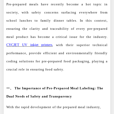
Pre-prepared meals have recently become a hot topic in
society, with safety concerns surfacing everywhere from
school lunches to family dinner tables. In this context,
ensuring the clarity and traceability of every pre-prepared
meal product has become a critical issue for the industry.
CYCJET UV inkjet printers
, with their superior technical
performance, provide efficient and environmentally friendly
coding solutions for pre-prepared food packaging, playing a
crucial role in ensuring food safety.
一、
The Importance of Pre-Prepared Meal Labeling: The
Dual Needs of Safety and Transparency
With the rapid development of the prepared meal industry,