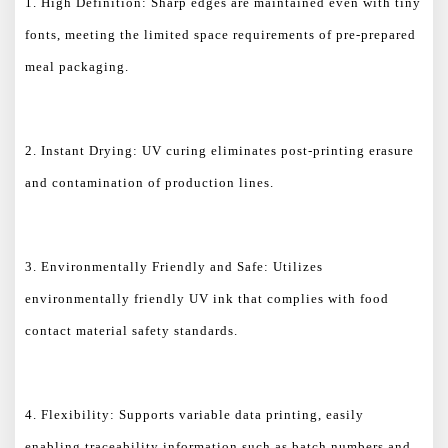
1. High Definition: Sharp edges are maintained even with tiny
fonts, meeting the limited space requirements of pre-prepared
meal packaging.
2. Instant Drying: UV curing eliminates post-printing erasure
and contamination of production lines.
3. Environmentally Friendly and Safe: Utilizes
environmentally friendly UV ink that complies with food
contact material safety standards.
4. Flexibility: Supports variable data printing, easily
enabling traceability information such as batch numbers and