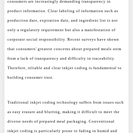
consumers are increasingly demanding transparency in
product information. Clear labeling of information such as
production date, expiration date, and ingredient list is not
only a regulatory requirement but also a manifestation of
corporate social responsibility. Recent surveys have shown
that consumers' greatest concerns about prepared meals stem
from a lack of transparency and difficulty in traceability.
Therefore, reliable and clear inkjet coding is fundamental to
building consumer trust.
Traditional inkjet coding technology suffers from issues such
as easy erasure and blurring, making it difficult to meet the
diverse needs of prepared meal packaging. Conventional
inkjet coding is particularly prone to fading in humid and