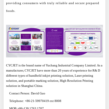
providing consumers with truly reliable and secure prepared
foods.
CYCJET is the brand name of Yuchang Industrial Company Limited. As a
manufacturer, CYCJET have more than
20
years of experience for R& D
different types of handheld inkjet printing solution, Laser printing
solution, and portable marking solution, High Resolution Printing
solution in Shanghai China.
Contact Person: David Guo
Telephone: +86-21-59970419 ext 8008
MOB:+86-139 1763 1707