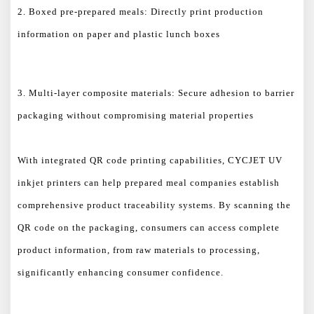
2. Boxed pre-prepared meals: Directly print production
information on paper and plastic lunch boxes
3. Multi-layer composite materials: Secure adhesion to barrier
packaging without compromising material properties
With integrated QR code printing capabilities, CYCJET UV
inkjet printers can help prepared meal companies establish
comprehensive product traceability systems. By scanning the
QR code on the packaging, consumers can access complete
product information, from raw materials to processing,
significantly enhancing consumer confidence.