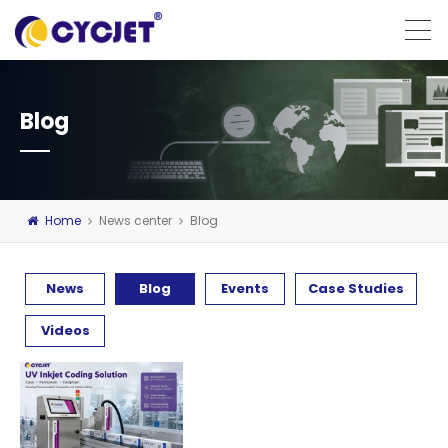
Blog
Home
News center
Blog
News
Blog
Events
Case Studies
Videos