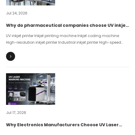
Jul 24, 2026
Why do pharmaceutical companies choose UV inkjet
printers for product coding?
UV inkjet printer Inkjet printing machine Inkjet coding machine
High-resolution inkjet printer Industrial inkjet printer High-speed
inkjet printer Piezo inkjet printer Pharmaceutical Packaging Inkjet
Printing UDI inkjet printing Drug traceability code
Jul 17, 2026
Why Electronics Manufacturers Choose UV Laser
Marking？