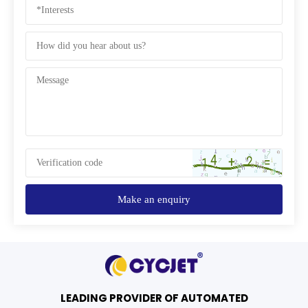
Make an enquiry
LEADING PROVIDER OF AUTOMATED