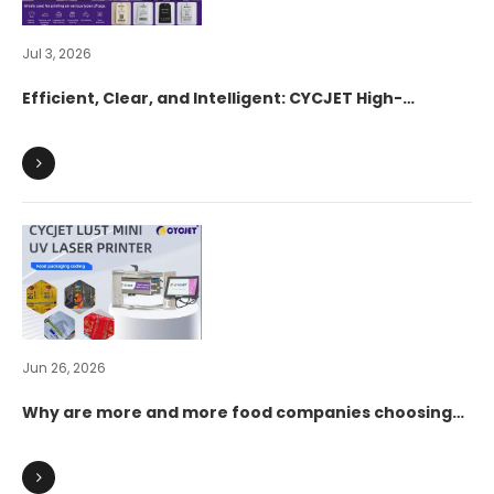
Jul 3, 2026
Efficient, Clear, and Intelligent: CYCJET High-
Resolution UV Inkjet Printers Fully Empower the
Digital Transformation of Apparel Hangtags
Jun 26, 2026
Why are more and more food companies choosing
UV laser marking over traditional inkjet coding?