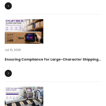
Jul 10, 2026
Ensuring Compliance for Large-Character Shipping
Marks on Export Cartons: How Digital Identification
Accelerates Global Supply Chain Customs
Clearance?