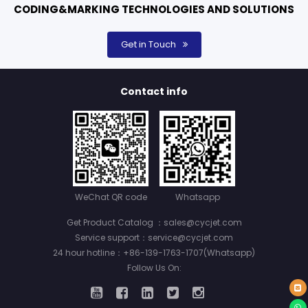
CODING&MARKING TECHNOLOGIES AND SOLUTIONS
Get in Touch
Contact info
WeChat QR code
Whatsapp
Get Product Catalog ：sales@cycjet.com
Service support：service@cycjet.com
24 hour hotline：+86-139-1763-1707(Whatsapp)
Follow Us On: