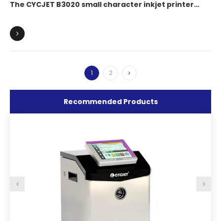
The CYCJET B3020 small character inkjet printer
enables bottom coding of beverage cans, achieving
one-item-one-code intelligent traceability.
1
2
Recommended Products