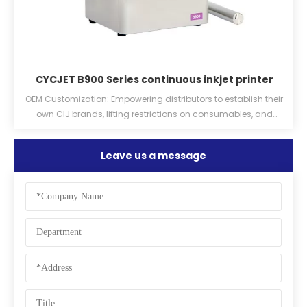
CYCJET B900 Series continuous inkjet printer
er
OEM Customization: Empowering distributors to establish their
own CIJ brands, lifting restrictions on consumables, and
providing ink chips.
Leave us a message