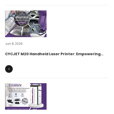
Jun 8, 2026
CYCJET M20 Handheld Laser Printer: Empowering
Upgraded Wheel Hub Marking in the Auto Parts
Industry—Creating Permanent, Traceable Quality
Imprints.