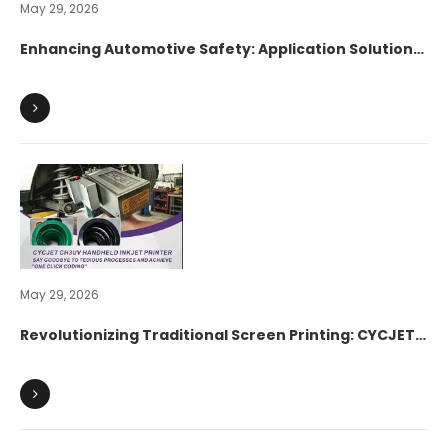
May 29, 2026
Enhancing Automotive Safety: Application Solution
of CYCJET C530UV High-Resolution Inkjet Printer in
Brake Pad Industrial Marking
May 29, 2026
Revolutionizing Traditional Screen Printing: CYCJET
CH3UV Handheld Inkjet Printer Efficiently Powers
Marking Upgrades for Automotive Leaf Springs