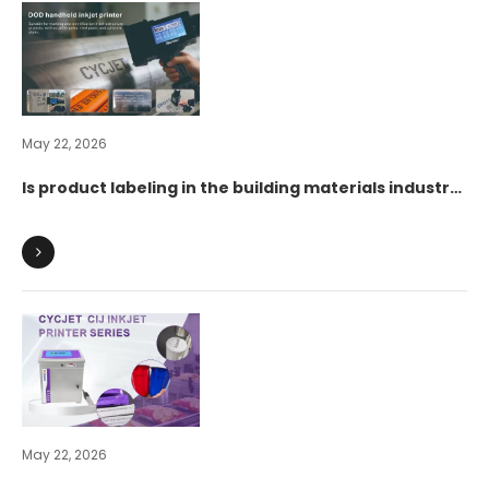
May 22, 2026
Is product labeling in the building materials industry
difficult? See how CYCJET handheld inkjet printers
can reduce the burden and increase efficiency for
the industry.
May 22, 2026